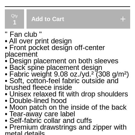
Qty
Add to Cart
" Fan club "
• All over print design
• Front pocket design off-center
placement
• Design placement on both sleeves
• Back spine placement design
• Fabric weight 9.08 oz./yd.² (308 g/m²)
• Soft, cotton-feel fabric outside and
brushed fleece inside
• Unisex relaxed fit with drop shoulders
• Double-lined hood
• Moon patch on the inside of the back
• Tear-away care label
• Self-fabric collar and cuffs
• Premium drawstrings and zipper with
metal details