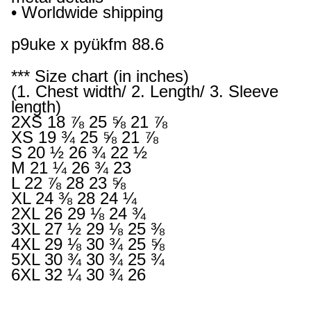
• Worldwide shipping
p9uke x pyükfm 88.6
*** Size chart (in inches)
(1. Chest width/ 2. Length/ 3. Sleeve
length)
2XS 18 ⅞ 25 ⅝ 21 ⅞
XS 19 ¾ 25 ⅝ 21 ⅞
S 20 ½ 26 ¾ 22 ½
M 21 ¼ 26 ¾ 23
L 22 ⅞ 28 23 ⅝
XL 24 ⅜ 28 24 ¼
2XL 26 29 ⅛ 24 ¾
3XL 27 ½ 29 ⅛ 25 ⅜
4XL 29 ⅛ 30 ¾ 25 ⅝
5XL 30 ¾ 30 ¾ 25 ¾
6XL 32 ¼ 30 ¾ 26