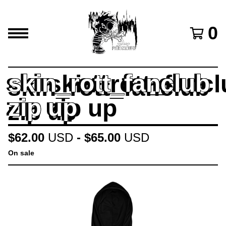
0
skin_rott_fanclub
zip up
$
62.00
USD
-
$
65.00
USD
On sale