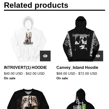
Related products
INTR0VERT(1) HOODIE
Canvey_Island Hoodie
$
40.00
USD
-
$
42.00
USD
$
68.00
USD
-
$
72.00
USD
On sale
On sale