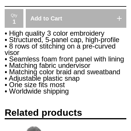
Qty
Add to Cart
• High quality 3 color embroidery
• Structured, 5-panel cap, high-profile
• 8 rows of stitching on a pre-curved
visor
• Seamless foam front panel with lining
• Matching fabric undervisor
• Matching color braid and sweatband
• Adjustable plastic snap
• One size fits most
• Worldwide shipping
Related products