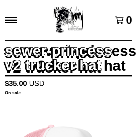
0
sewer-princess
v2 trucker hat
$
35.00
USD
On sale