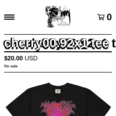
0
cherry00.92x1 tee
$
20.00
USD
On sale