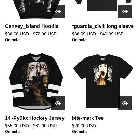
Canvey_Island Hoodie
*guardia_civil: long sleeve
$
68.00
USD
-
$
72.00
USD
$
38.99
USD
-
$
40.99
USD
On sale
On sale
14'-Pyükx Hockey Jersey
bite-mark Tee
$
55.00
USD
-
$
61.00
USD
$
20.00
USD
On sale
On sale