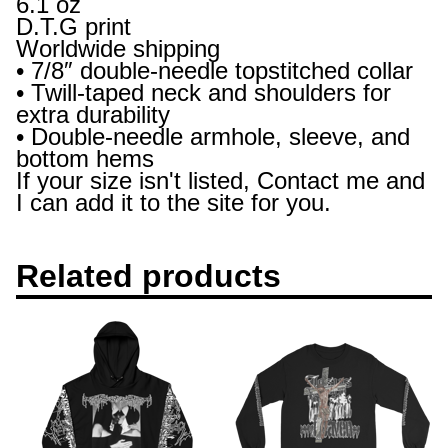
6.1 oz
D.T.G print
Worldwide shipping
• 7/8″ double-needle topstitched collar
• Twill-taped neck and shoulders for
extra durability
• Double-needle armhole, sleeve, and
bottom hems
If your size isn't listed, Contact me and
I can add it to the site for you.
Related products