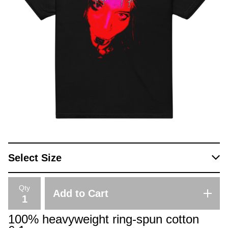
Qty
Add to Cart
100% heavyweight ring-spun cotton