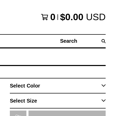
0
$
0.00
USD
Search
products
Qty