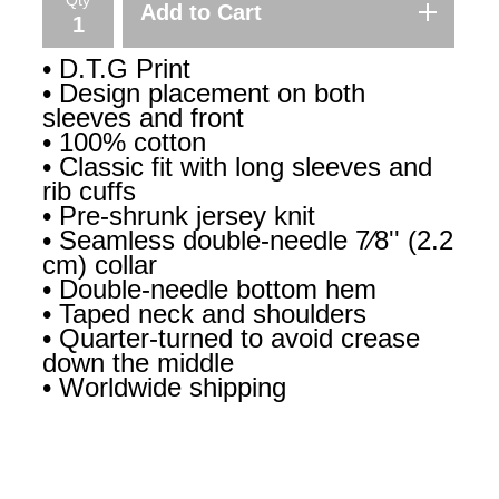
Add to Cart
• D.T.G Print
• Design placement on both
sleeves and front
• 100% cotton
• Classic fit with long sleeves and
rib cuffs
• Pre-shrunk jersey knit
• Seamless double-needle 7⁄8'' (2.2
cm) collar
• Double-needle bottom hem
• Taped neck and shoulders
• Quarter-turned to avoid crease
down the middle
• Worldwide shipping