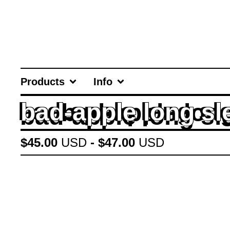
Products
Info
bad-apple long sl
$
45.00
USD
-
$
47.00
USD