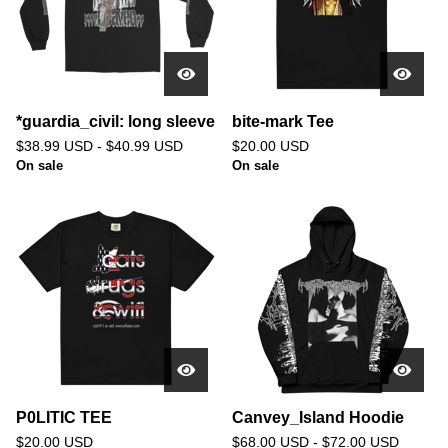
*guardia_civil: long sleeve
bite-mark Tee
$
38.99
USD
-
$
40.99
USD
$
20.00
USD
On sale
On sale
P0LITIC TEE
Canvey_Island Hoodie
$
20.00
USD
$
68.00
USD
-
$
72.00
USD