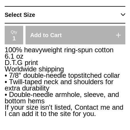
Qty
Add to Cart
100% heavyweight ring-spun cotton
6.1 oz
D.T.G print
Worldwide shipping
• 7/8″ double-needle topstitched collar
• Twill-taped neck and shoulders for
extra durability
• Double-needle armhole, sleeve, and
bottom hems
If your size isn't listed, Contact me and
I can add it to the site for you.