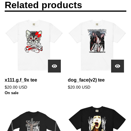
Related products
x111.g.f_9x tee
dog_face(v2) tee
$
20.00
USD
$
20.00
USD
On sale