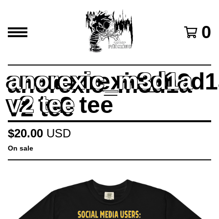
0
anorexic_m3d1a
v2 tee
$
20.00
USD
On sale